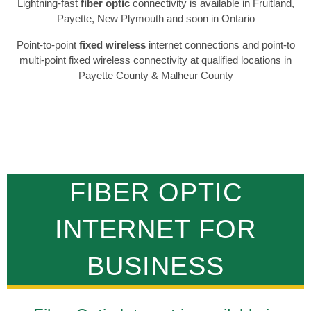
Lightning-fast
fiber optic
connectivity is available in Fruitland,
Payette, New Plymouth and soon in Ontario
Point-to-point
fixed wireless
internet connections and point-to
multi-point fixed wireless connectivity at qualified locations in
Payette County & Malheur County
FIBER OPTIC
INTERNET FOR
BUSINESS