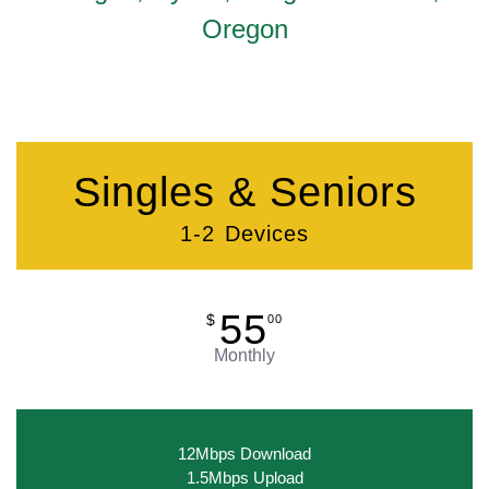
Oregon
Singles & Seniors
1-2 Devices
55
$
00
Monthly
12Mbps Download
1.5Mbps Upload