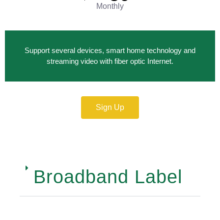
Monthly
Support several devices, smart home technology and
streaming video with fiber optic Internet.
Sign Up
Broadband Label