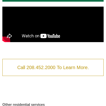
Call 208.452.2000 To Learn More.
Other residential services