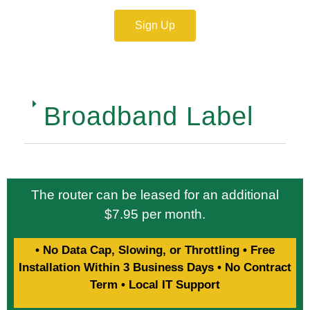
Sign Up
Broadband Label
The router can be leased for an additional
$7.95 per month.
• No Data Cap, Slowing, or Throttling • Free
Installation Within 3 Business Days • No Contract
Term • Local IT Support