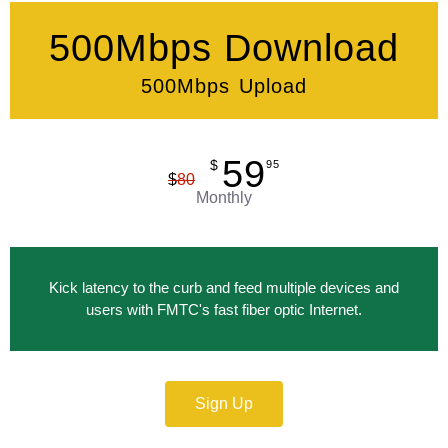
500Mbps Download
500Mbps Upload
59
$
95
$
80
Monthly
Kick latency to the curb and feed multiple devices and
users with FMTC's fast fiber optic Internet.
Sign Up