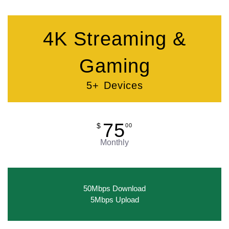
4K Streaming &
Gaming
5+ Devices
75
$
00
Monthly
50Mbps Download
5Mbps Upload