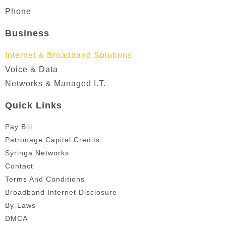
Phone
Business
Internet & Broadband Solutions
Voice & Data
Networks & Managed I.T.
Quick Links
Pay Bill
Patronage Capital Credits
Syringa Networks
Contact
Terms And Conditions
Broadband Internet Disclosure
By-Laws
DMCA