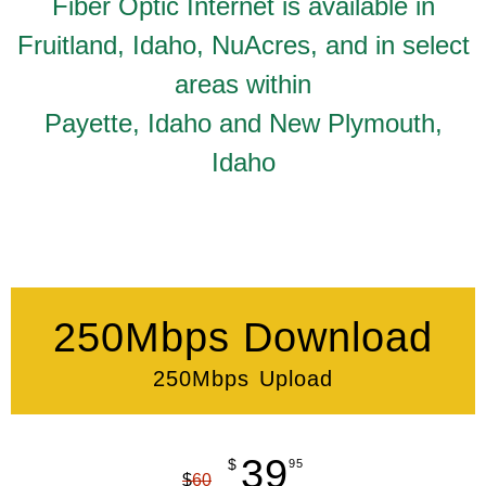
Fiber Optic Internet is available in
Fruitland, Idaho, NuAcres, and in select
areas within
Payette, Idaho and New Plymouth,
Idaho
250Mbps Download
250Mbps Upload
39
$
95
$
60