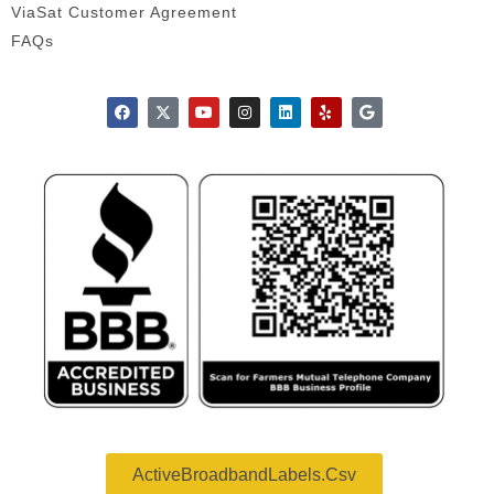
ViaSat Customer Agreement
FAQs
ActiveBroadbandLabels.csv