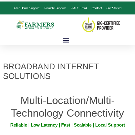
After Hours Support
Remote Support
FMTC Email
Contact
Get Started
BROADBAND INTERNET
SOLUTIONS
Multi-Location/Multi-
Technology Connectivity
Reliable | Low Latency | Fast | Scalable | Local Support