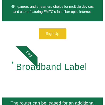
4K, gamers and streamers choice for multiple devices
and users featuring FMTC's fast fiber optic Internet.
Sign Up
GIG!
Broadband Label
The router can be leased for an additional