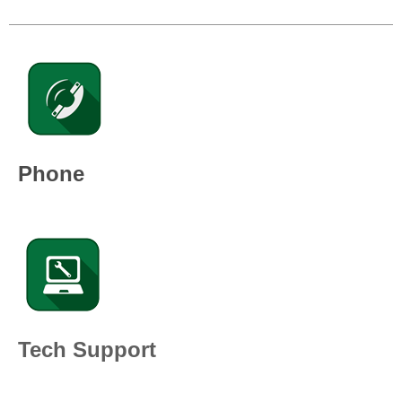
Phone
Tech Support