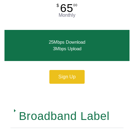
65
$
00
Monthly
25Mbps Download
3Mbps Upload
Sign Up
Broadband Label