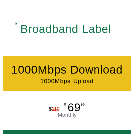
Broadband Label
1000Mbps Download
1000Mbps Upload
69
$
95
$
110
Monthly