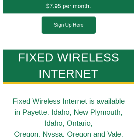
$7.95 per month.
Sign Up Here
FIXED WIRELESS
INTERNET
Fixed Wireless Internet is available
in Payette, Idaho, New Plymouth,
Idaho, Ontario,
Oregon, Nyssa, Oregon and Vale,