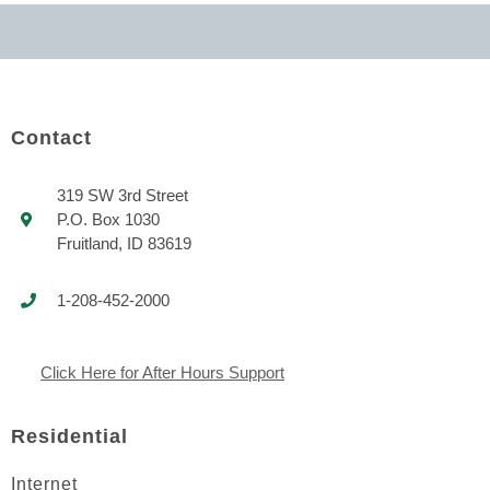
Contact
319 SW 3rd Street
P.O. Box 1030
Fruitland, ID 83619
1-208-452-2000
Click Here for After Hours Support
Residential
Internet