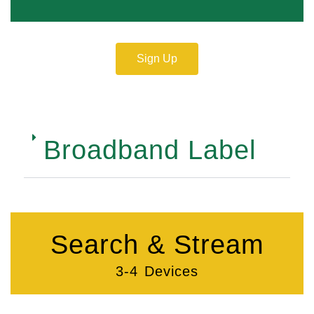
Sign Up
Broadband Label
Search & Stream
3-4 Devices