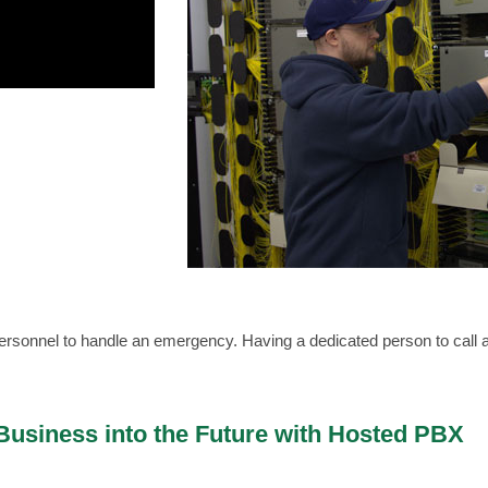
r personnel to handle an emergency. Having a dedicated person to cal
usiness into the Future with Hosted PBX