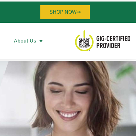
SHOP NOW
About Us