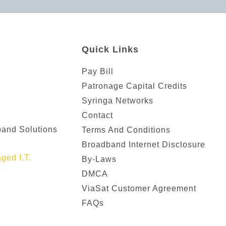
Quick Links
Pay Bill
Patronage Capital Credits
Syringa Networks
Contact
band Solutions
Terms And Conditions
Broadband Internet Disclosure
ged I.T.
By-Laws
DMCA
ViaSat Customer Agreement
FAQs