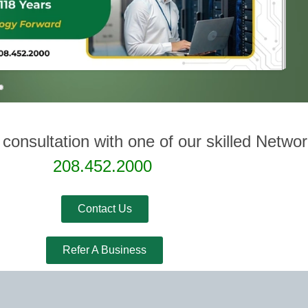
 consultation with one of our skilled Netwo
208.452.2000
Contact Us
Refer A Business