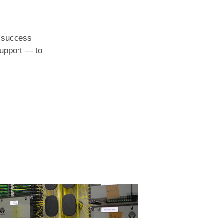
l success
support — to