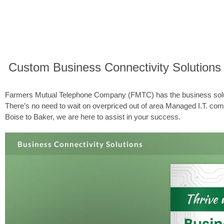
Custom Business Connectivity Solutions
Farmers Mutual Telephone Company (FMTC) has the business solutio
There’s no need to wait on overpriced out of area Managed I.T. comp
Boise to Baker, we are here to assist in your success.