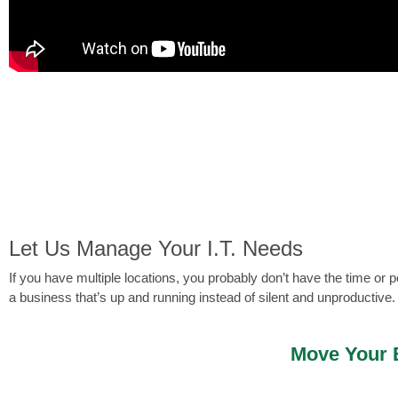
Let Us Manage Your I.T. Needs
If you have multiple locations, you probably don’t have the time o
a business that’s up and running instead of silent and unproductive.
Move Your B