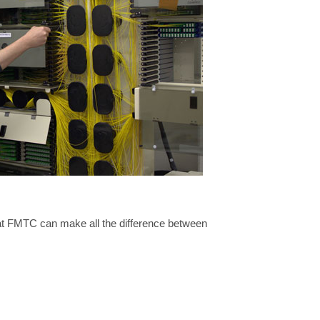
l at FMTC can make all the difference between