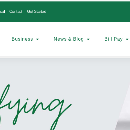
ail
Contact
Get Started
Business
News & Blog
Bill Pay