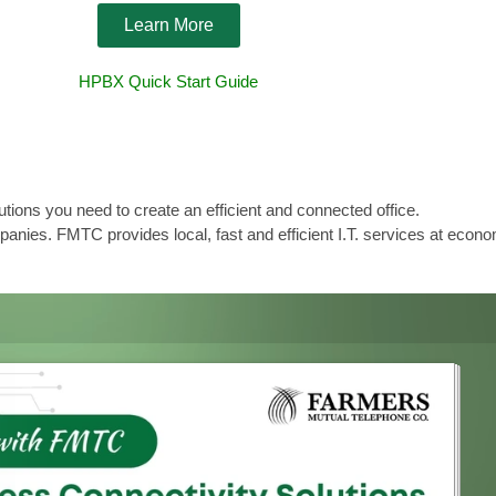
Learn More
HPBX Quick Start Guide
ns you need to create an efficient and connected office.
anies. FMTC provides local, fast and efficient I.T. services at econo