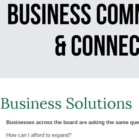
Business Solutions
Businesses across the board are asking the same que
How can I afford to expand?