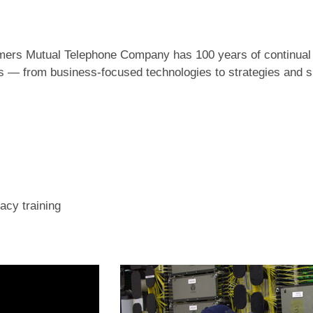
armers Mutual Telephone Company has 100 years of continua
es — from business-focused technologies to strategies and 
acy training