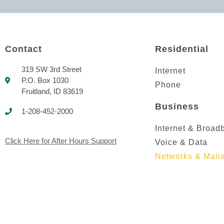
Contact
Residential
319 SW 3rd Street
Internet
P.O. Box 1030
Phone
Fruitland, ID 83619
Business
1-208-452-2000
Internet & Broad
Click Here for After Hours Support
Voice & Data
Networks & Mana