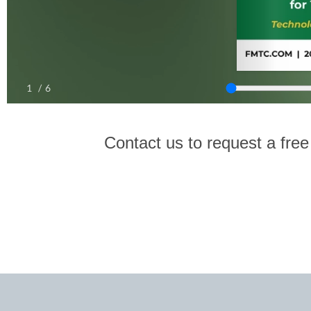
Contact us to request a free