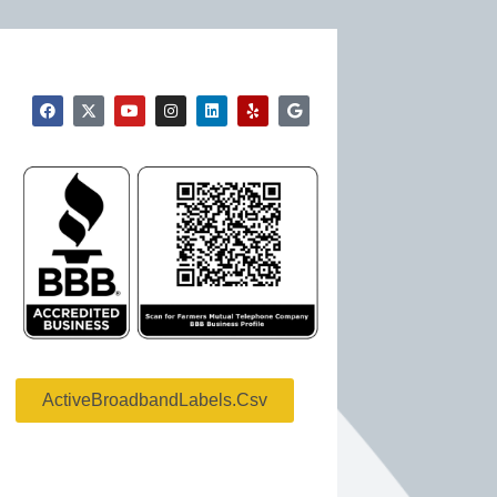
ActiveBroadbandLabels.csv