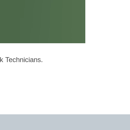
rk Technicians.