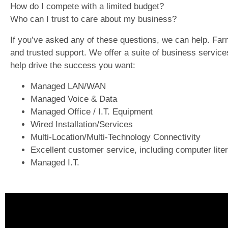
How do I compete with a limited budget?
Who can I trust to care about my business?
If you’ve asked any of these questions, we can help. F
and trusted support. We offer a suite of business servic
help drive the success you want:
Managed LAN/WAN
Managed Voice & Data
Managed Office / I.T. Equipment
Wired Installation/Services
Multi-Location/Multi-Technology Connectivity
Excellent customer service, including computer liter
Managed I.T.