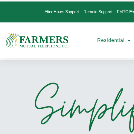
After Hours Support
Remote Support
FMTC Em
Residential