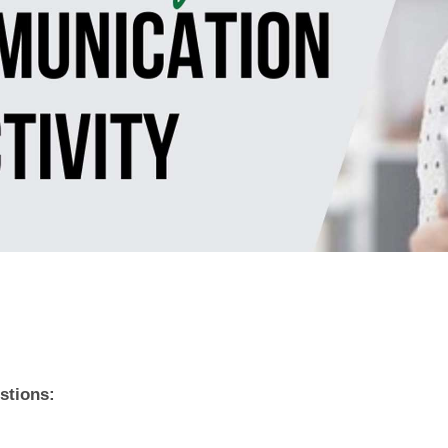
stions: