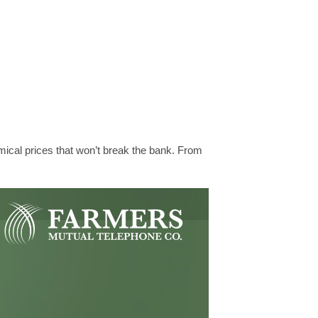
mical prices that won’t break the bank. From