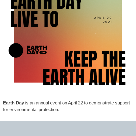
Earth Day
is an annual event on April 22 to demonstrate support
for environmental protection.