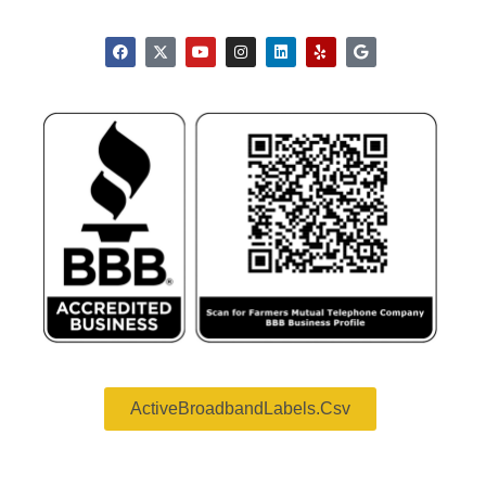
ActiveBroadbandLabels.csv