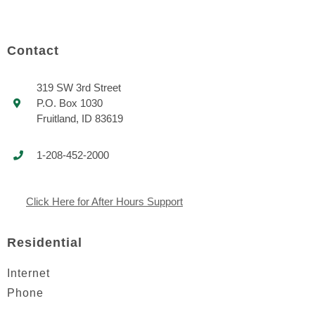
Contact
319 SW 3rd Street
P.O. Box 1030
Fruitland, ID 83619
1-208-452-2000
Click Here for After Hours Support
Residential
Internet
Phone