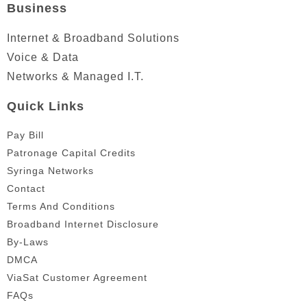
Business
Internet & Broadband Solutions
Voice & Data
Networks & Managed I.T.
Quick Links
Pay Bill
Patronage Capital Credits
Syringa Networks
Contact
Terms And Conditions
Broadband Internet Disclosure
By-Laws
DMCA
ViaSat Customer Agreement
FAQs