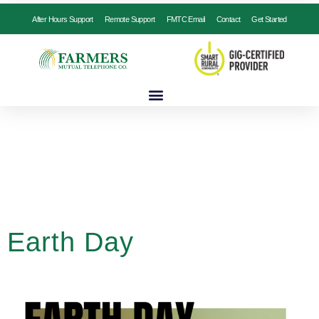
After Hours Support
Remote Support
FMTC Email
Contact
Get Started
Earth Day