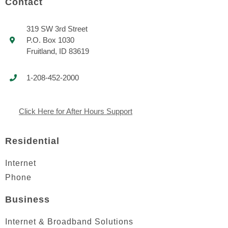
Contact
319 SW 3rd Street
P.O. Box 1030
Fruitland, ID 83619
1-208-452-2000
Click Here for After Hours Support
Residential
Internet
Phone
Business
Internet & Broadband Solutions