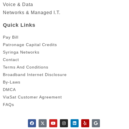
Voice & Data
Networks & Managed I.T.
Quick Links
Pay Bill
Patronage Capital Credits
Syringa Networks
Contact
Terms And Conditions
Broadband Internet Disclosure
By-Laws
DMCA
ViaSat Customer Agreement
FAQs