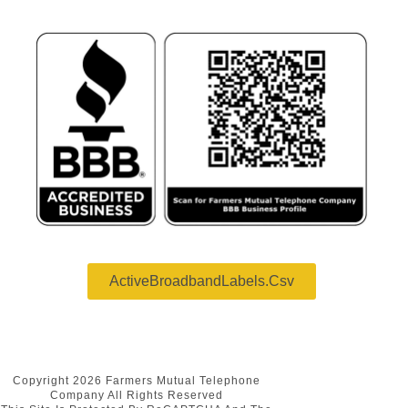
ActiveBroadbandLabels.csv
Copyright 2026 Farmers Mutual Telephone
Company All Rights Reserved