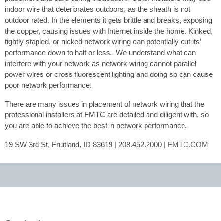
indoor wire that deteriorates outdoors, as the sheath is not
outdoor rated. In the elements it gets brittle and breaks, exposing
the copper, causing issues with Internet inside the home. Kinked,
tightly stapled, or nicked network wiring can potentially cut its’
performance down to half or less. We understand what can
interfere with your network as network wiring cannot parallel
power wires or cross fluorescent lighting and doing so can cause
poor network performance.
There are many issues in placement of network wiring that the
professional installers at FMTC are detailed and diligent with, so
you are able to achieve the best in network performance.
19 SW 3rd St, Fruitland, ID 83619 | 208.452.2000 |
FMTC.COM