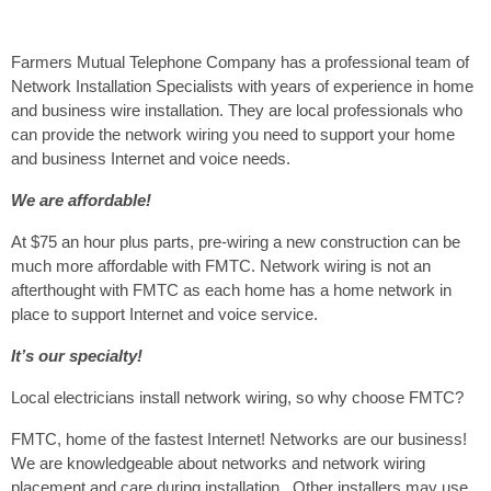
Farmers Mutual Telephone Company has a professional team of
Network Installation Specialists with years of experience in home
and business wire installation. They are local professionals who
can provide the network wiring you need to support your home
and business Internet and voice needs.
We are affordable!
At $75 an hour plus parts, pre-wiring a new construction can be
much more affordable with FMTC. Network wiring is not an
afterthought with FMTC as each home has a home network in
place to support Internet and voice service.
It’s our specialty!
Local electricians install network wiring, so why choose FMTC?
FMTC, home of the fastest Internet! Networks are our business!
We are knowledgeable about networks and network wiring
placement and care during installation. Other installers may use