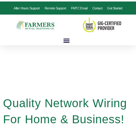
After Hours Support
Remote Support
FMTC Email
Contact
Get Started
Quality Network Wiring
For Home & Business!