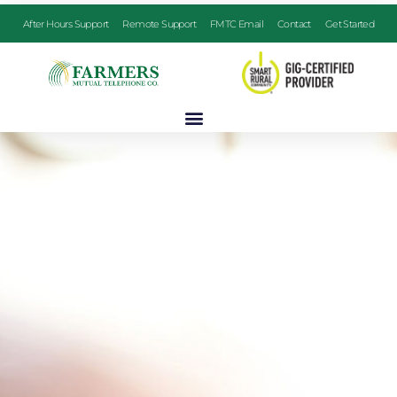
After Hours Support
Remote Support
FMTC Email
Contact
Get Started