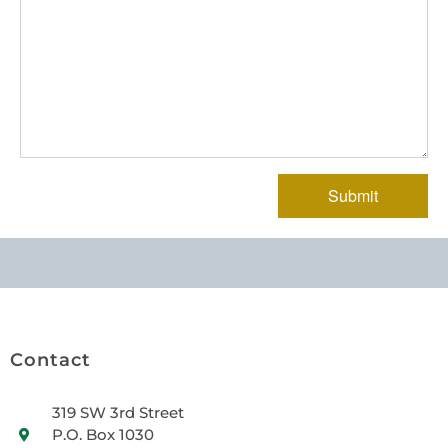
Contact
319 SW 3rd Street
P.O. Box 1030