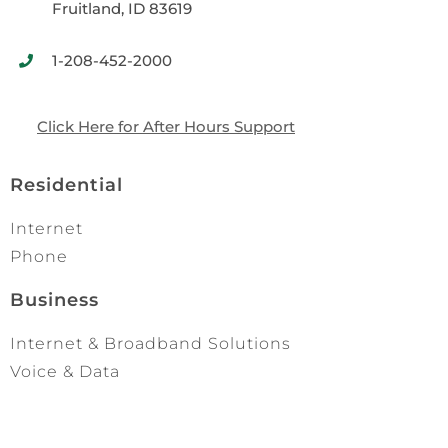
Fruitland, ID 83619
1-208-452-2000
Click Here for After Hours Support
Residential
Internet
Phone
Business
Internet & Broadband Solutions
Voice & Data
Networks & Managed I.T.
Quick Links