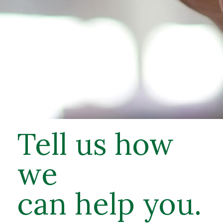
Tell us how
we
can help you.