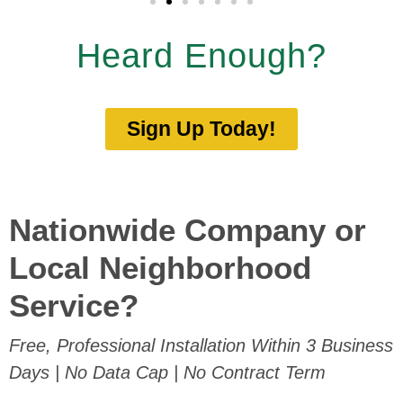
Heard Enough?
Sign Up Today!
Nationwide Company or
Local Neighborhood
Service?
Free, Professional Installation Within 3 Business
Days | No Data Cap | No Contract Term