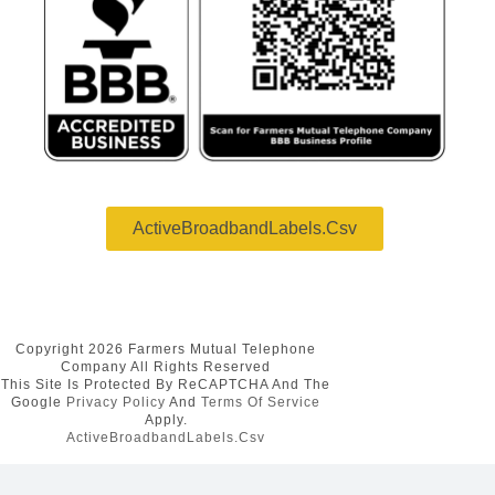
ActiveBroadbandLabels.csv
Copyright 2026 Farmers Mutual Telephone
Company All Rights Reserved
This Site Is Protected By ReCAPTCHA And The
Google
Privacy Policy
And
Terms Of Service
Apply.
ActiveBroadbandLabels.csv