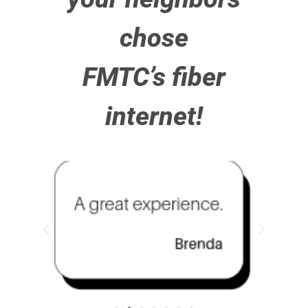
chose
FMTC’s fiber
internet!