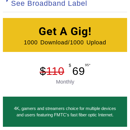
See Broadband Label
Get A Gig!
1000 Download/1000 Upload
$
95*
$
110
69
Monthly
4K, gamers and streamers choice for multiple devices
and users featuring FMTC's fast fiber optic Internet.