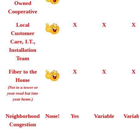
Owned
Cooperative
Local
X
X
X
Customer
Care, I.T.,
Installation
Team
Fiber to the
X
X
X
Home
(Not to a tower or
your road but into
your home.)
Neighborhood
None!
Yes
Variable
Variab
Congestion