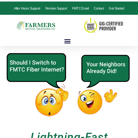
After Hours Support
Remote Support
FMTC Email
Contact
Get Started
Lightning-Fast