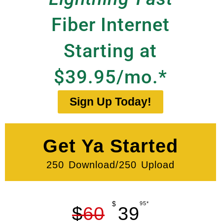
Fiber Internet
Starting at
$39.95/mo.*
Sign Up Today!
Get Ya Started
250 Download/250 Upload
$
95*
$
60
39