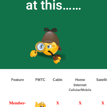
at this……
Feature
FMTC
Cable
Home
Satelli
Internet
Cellular/Mobile
Member-
X
X
X