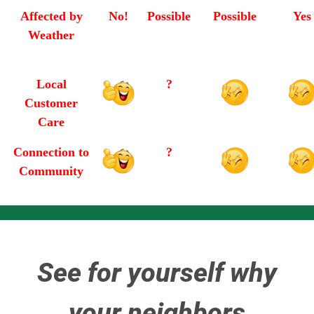
Affected by
No!
Possible
Possible
Yes
Weather
Local
?
Customer
Care
Connection to
?
Community
See for yourself why
your neighbors