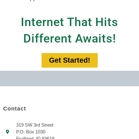
Internet That Hits
Different Awaits!
Get Started!
Contact
319 SW 3rd Street
P.O. Box 1030
Fruitland, ID 83619