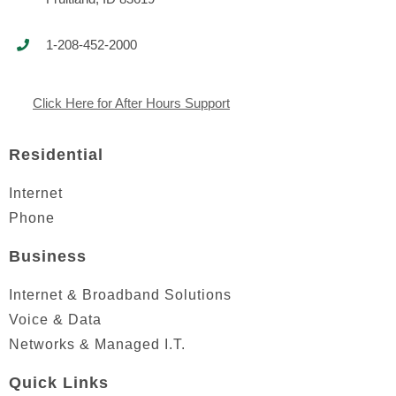
1-208-452-2000
Click Here for After Hours Support
Residential
Internet
Phone
Business
Internet & Broadband Solutions
Voice & Data
Networks & Managed I.T.
Quick Links