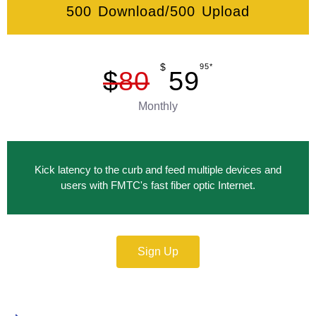
500 Download/500 Upload
$
95*
$
80
59
Monthly
Kick latency to the curb and feed multiple devices and
users with FMTC's fast fiber optic Internet.
Sign Up