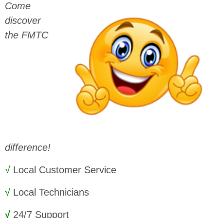
Come
discover
the FMTC
difference!
√
Local Customer Service
√
Local Technicians
√
24/7 Support