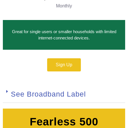
Monthly
Great for single users or smaller households with limited
internet‑connected devices.
Sign Up
See Broadband Label
Fearless 500