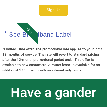
Sign Up
GIG!
See Broadband Label
*Limited Time offer. The promotional rate applies to your initial
12 months of service. The rate will revert to standard pricing
after the 12-month promotional period ends. This offer is
available to new customers. A router lease is available for an
additional $7.95 per month on internet only plans.
Have a gander