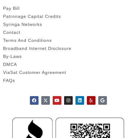
Pay Bill
Patronage Capital Credits
Syringa Networks
Contact
Terms And Conditions
Broadband Internet Disclosure
By-Laws
DMCA
ViaSat Customer Agreement
FAQs