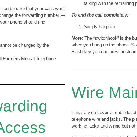
talking with the remaining 
u can be sure that your calls won’t
To end the call completely:
 change the forwarding number —
our phone should ring.
Simply hang up.
Note:
The “switchhook” is the b
when you hang up the phone. So
 cannot be changed by the
Flash key you can press instead
all Farmers Mutual Telephone
Wire Mai
warding
This service covers trouble locat
telephone wire and jacks. The pla
Access
working jacks and wiring but not ini