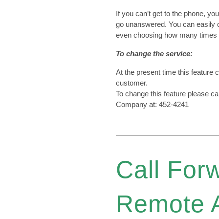
If you can’t get to the phone, yo
go unanswered. You can easily
even choosing how many times y
To change the service:
At the present time this feature
customer.
To change this feature please c
Company at: 452-4241
Call For
Remote 