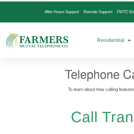
After Hours Support
Remote Support
FMTC Em
Residential
Telephone Ca
To learn about how calling feature
Call Tran