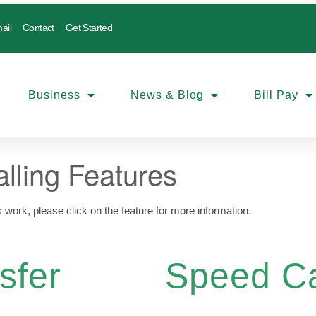
ail
Contact
Get Started
Business
News & Blog
Bill Pay
lling Features
s work, please click on the feature for more information.
sfer
Speed Ca