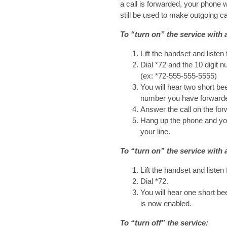
a call is forwarded, your phone w
still be used to make outgoing ca
To “turn on” the service with 
Lift the handset and listen 
Dial *72 and the 10 digit 
(ex: *72-555-555-5555)
You will hear two short bee
number you have forwarde
Answer the call on the for
Hang up the phone and you
your line.
To “turn on” the service with 
Lift the handset and listen 
Dial *72.
You will hear one short bee
is now enabled.
To “turn off” the service: