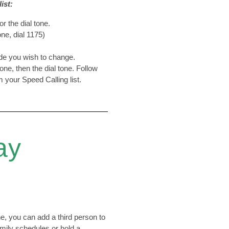
ist:
or the dial tone.
ne, dial 1175)
ode you wish to change.
tone, then the dial tone. Follow
 your Speed Calling list.
ay
, you can add a third person to
family schedules or hold a