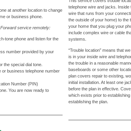
This service covers trouble locat
telephone wire and jacks. Inside 
one at another location to change
wire that runs from your connecti
ome or business phone.
the outside of your home) to the 
your home that you plug your pho
 Forward service remotely:
include complex wire or cable tha
ch-tone phone and listen for the
systems.
“Trouble location” means that we 
ess number provided by your
is in your inside wire and telepho
the trouble in a reasonable mann
for the special dial tone.
baseboards or some other locatio
e or business telephone number
plan covers repair to existing, wo
initial installation. At least one
ication Number (PIN)
before the plan in effective. Cov
 tone. You are now ready to
which exists prior to establishing
.
establishing the plan.