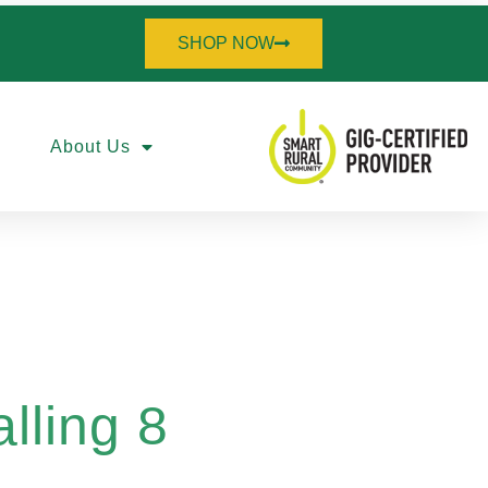
SHOP NOW
About Us
lling 8