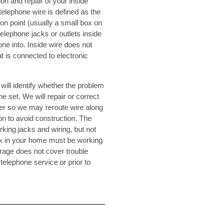
ion and repair of your inside
telephone wire is defined as the
on point (usually a small box on
telephone jacks or outlets inside
ne into. Inside wire does not
t is connected to electronic
will identify whether the problem
ne set. We will repair or correct
er so we may reroute wire along
n to avoid construction. The
rking jacks and wiring, but not
 jack in your home must be working
erage does not cover trouble
 telephone service or prior to