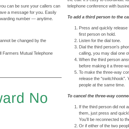
ou can be sure your callers can
telephone conference with busin
eave a message for you. Easily
To add a third person to the cal
 forwarding number — anytime.
Press and quickly release 
first person on hold.
 cannot be changed by the
Listen for the dial tone.
Dial the third person’s ph
all Farmers Mutual Telephone
calling, you may dial one o
When the third person answ
before making it a three-w
To make the three-way con
release the “switchhook”. 
people at the same time.
ward No
To cancel the three-way conne
If the third person did not
them, just press and quick
You’ll be reconnected to th
Or if either of the two peo