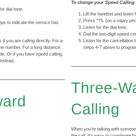
To change your Speed Calling l
for dial tone.
Lift the handset and listen f
Press *75. (on a rotary pho
eps to indicate the service has
Listen for the dial tone.
Dial the two-digit speed c
if you are calling directly. For a
Listen for the cancellation 
one number. For a long distance
steps 4-7 above to program
de. Or if you have speed calling,
instead.
Three-W
ward
Calling
When you’re talking with someone
the call. It’s easy to coordinate 