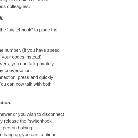
ess colleagues.
l:
the “switchhook” to place the
one number. (If you have speed
f your codes instead)
ers, you can talk privately
ay conversation.
nection, press and quickly
You can now talk with both
ction:
 answer or you wish to disconnect
ly release the “switchhook”.
e person holding.
ple hang up, you can continue