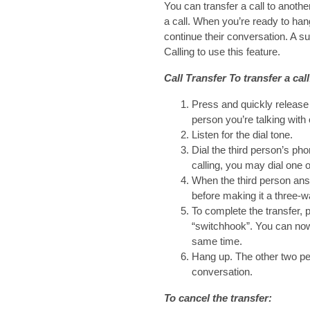
You can transfer a call to anothe
a call. When you’re ready to han
continue their conversation. A 
Calling to use this feature.
Call Transfer To transfer a call
Press and quickly release 
person you’re talking with 
Listen for the dial tone.
Dial the third person’s ph
calling, you may dial one 
When the third person ans
before making it a three-
To complete the transfer, 
“switchhook”. You can now 
same time.
Hang up. The other two pe
conversation.
To cancel the transfer: