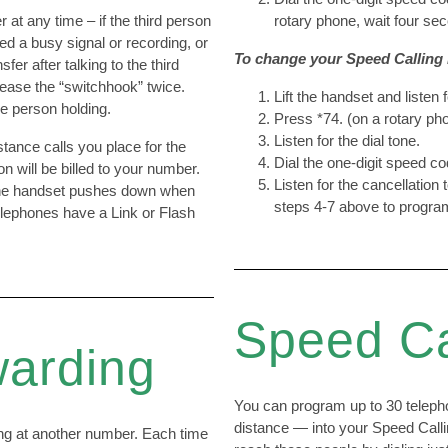
 at any time – if the third person
rotary phone, wait four seco
ed a busy signal or recording, or
To change your Speed Calling l
fer after talking to the third
lease the “switchhook” twice.
Lift the handset and listen f
he person holding.
Press *74. (on a rotary pho
Listen for the dial tone.
tance calls you place for the
Dial the one-digit speed c
n will be billed to your number.
Listen for the cancellation 
 the handset pushes down when
steps 4-7 above to program
lephones have a Link or Flash
Speed Ca
warding
You can program up to 30 teleph
distance — into your Speed Callin
ing at another number. Each time