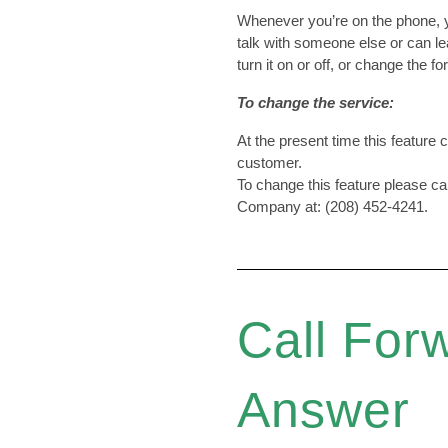
Whenever you’re on the phone, y
talk with someone else or can l
turn it on or off, or change the
To change the service:
At the present time this feature
customer.
To change this feature please c
Company at: (208) 452-4241.
Call For
Answer