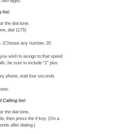
 two digits.
list:
or the dial tone.
ne, dial 1175)
de. (Choose any number, 20
you wish to assign to that speed
lls, be sure to include “1” plus
ary phone, wait four seconds
tone.
Calling list:
or the dial tone.
de, then press the # key. (On a
nds after dialing.)