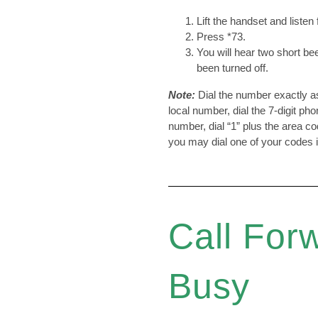
Lift the handset and listen 
Press *73.
You will hear two short be
been turned off.
Note:
Dial the number exactly as 
local number, dial the 7-digit ph
number, dial “1” plus the area co
you may dial one of your codes 
Call For
Busy