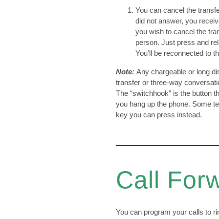
You can cancel the transfer
did not answer, you receiv
you wish to cancel the trans
person. Just press and re
You’ll be reconnected to t
Note:
Any chargeable or long dis
transfer or three-way conversatio
The “switchhook” is the button
you hang up the phone. Some te
key you can press instead.
Call For
You can program your calls to r