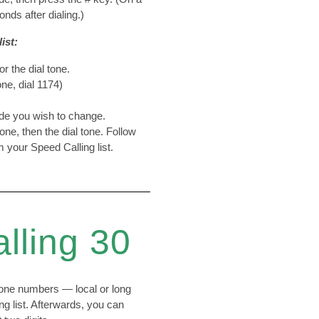
nds after dialing.)
ist:
or the dial tone.
ne, dial 1174)
ode you wish to change.
tone, then the dial tone. Follow
 your Speed Calling list.
lling 30
one numbers — local or long
g list. Afterwards, you can