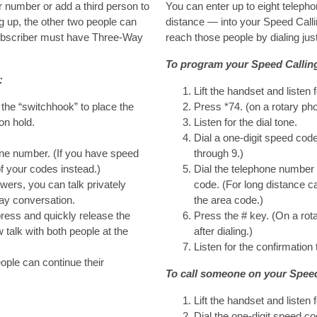
r number or add a third person to
You can enter up to eight teleph
g up, the other two people can
distance — into your Speed Callin
subscriber must have Three-Way
reach those people by dialing just
To program your Speed Calling 
:
Lift the handset and listen f
the “switchhook” to place the
Press *74. (on a rotary pho
on hold.
Listen for the dial tone.
Dial a one-digit speed co
one number. (If you have speed
through 9.)
of your codes instead.)
Dial the telephone number 
wers, you can talk privately
code. (For long distance ca
way conversation.
the area code.)
press and quickly release the
Press the # key. (On a rot
talk with both people at the
after dialing.)
Listen for the confirmation 
ople can continue their
To call someone on your Speed 
Lift the handset and listen f
Dial the one-digit speed co