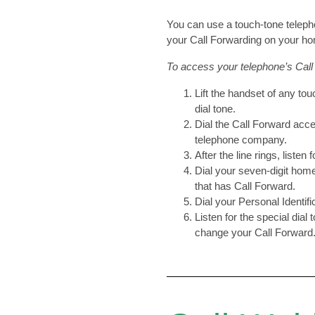
You can use a touch-tone teleph
your Call Forwarding on your h
To access your telephone’s Call
Lift the handset of any tou
dial tone.
Dial the Call Forward acc
telephone company.
After the line rings, listen 
Dial your seven-digit hom
that has Call Forward.
Dial your Personal Identif
Listen for the special dial
change your Call Forward