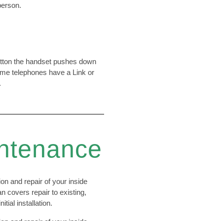
person.
utton the handset pushes down
me telephones have a Link or
.
ntenance
ion and repair of your inside
n covers repair to existing,
tial installation.