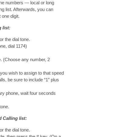
one numbers — local or long
g list. Afterwards, you can
 one digit.
list:
or the dial tone.
ne, dial 1174)
de. (Choose any number, 2
you wish to assign to that speed
lls, be sure to include “1” plus
ary phone, wait four seconds
tone.
Calling list:
or the dial tone.
de, then press the # key. (On a