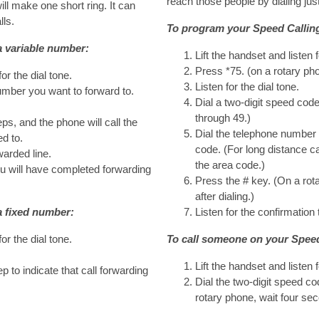
reach those people by dialing just
ill make one short ring. It can
lls.
To program your Speed Calling 
a variable number:
Lift the handset and listen f
Press *75. (on a rotary pho
for the dial tone.
Listen for the dial tone.
number you want to forward to.
Dial a two-digit speed co
through 49.)
ps, and the phone will call the
Dial the telephone number 
d to.
code. (For long distance ca
warded line.
the area code.)
 will have completed forwarding
Press the # key. (On a rot
after dialing.)
a fixed number:
Listen for the confirmation 
for the dial tone.
To call someone on your Speed 
Lift the handset and listen f
p to indicate that call forwarding
Dial the two-digit speed co
rotary phone, wait four seco