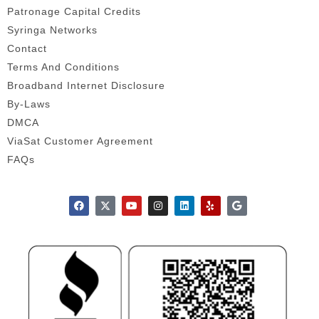
Patronage Capital Credits
Syringa Networks
Contact
Terms And Conditions
Broadband Internet Disclosure
By-Laws
DMCA
ViaSat Customer Agreement
FAQs