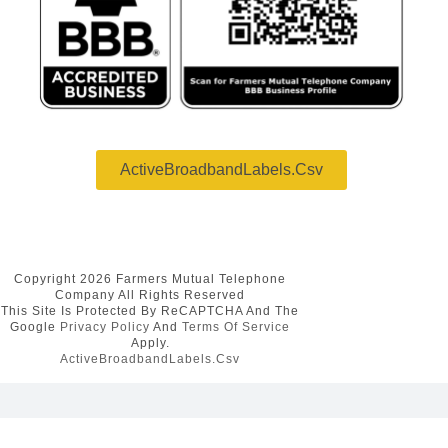
ActiveBroadbandLabels.csv
Copyright 2026 Farmers Mutual Telephone
Company All Rights Reserved
This Site Is Protected By ReCAPTCHA And The
Google
Privacy Policy
And
Terms Of Service
Apply.
ActiveBroadbandLabels.csv