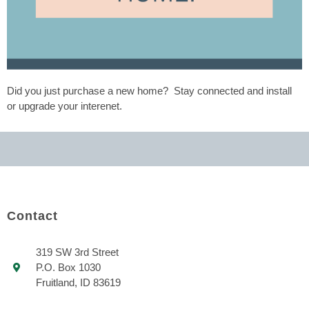
Did you just purchase a new home? Stay connected and install
or upgrade your interenet.
Contact
319 SW 3rd Street
P.O. Box 1030
Fruitland, ID 83619