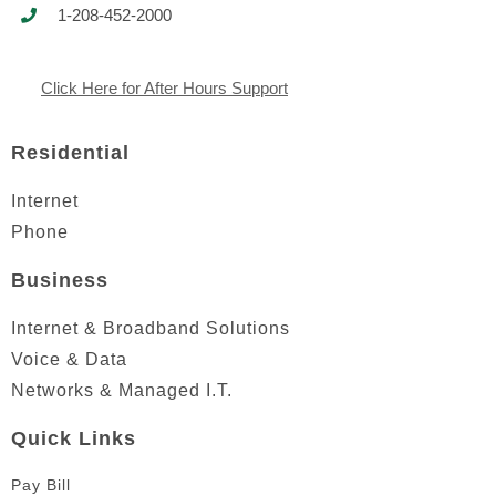
1-208-452-2000
Click Here for After Hours Support
Residential
Internet
Phone
Business
Internet & Broadband Solutions
Voice & Data
Networks & Managed I.T.
Quick Links
Pay Bill