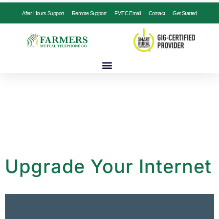
After Hours Support
Remote Support
FMTC Email
Contact
Get Started
Upgrade Your Internet