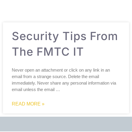
Security Tips From
The FMTC IT
Never open an attachment or click on any link in an
email from a strange source. Delete the email
immediately. Never share any personal information via
email unless the email …
READ MORE »