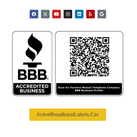
ActiveBroadbandLabels.csv