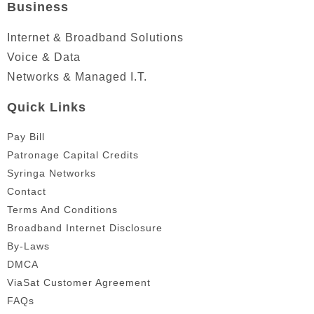
Business
Internet & Broadband Solutions
Voice & Data
Networks & Managed I.T.
Quick Links
Pay Bill
Patronage Capital Credits
Syringa Networks
Contact
Terms And Conditions
Broadband Internet Disclosure
By-Laws
DMCA
ViaSat Customer Agreement
FAQs