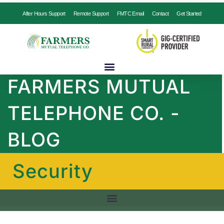
After Hours Support
Remote Support
FMTC Email
Contact
Get Started
FARMERS MUTUAL
TELEPHONE CO. -
BLOG
Security