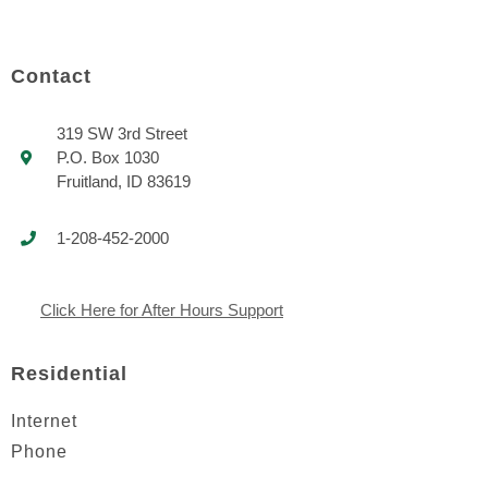
Contact
319 SW 3rd Street
P.O. Box 1030
Fruitland, ID 83619
1-208-452-2000
Click Here for After Hours Support
Residential
Internet
Phone